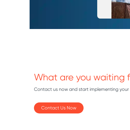
What are you waiting f
Contact us now and start implementing your
Contact Us Now