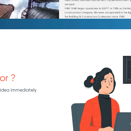
or ?
 idea immediately