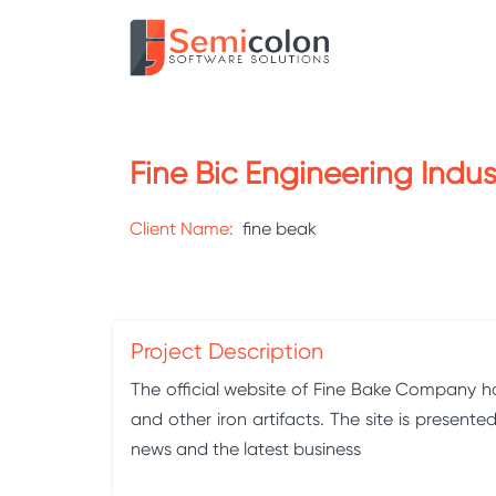
Fine Bic Engineering Indus
Client Name:
fine beak
Project Description
The official website of Fine Bake Company has
and other iron artifacts. The site is presen
news and the latest business