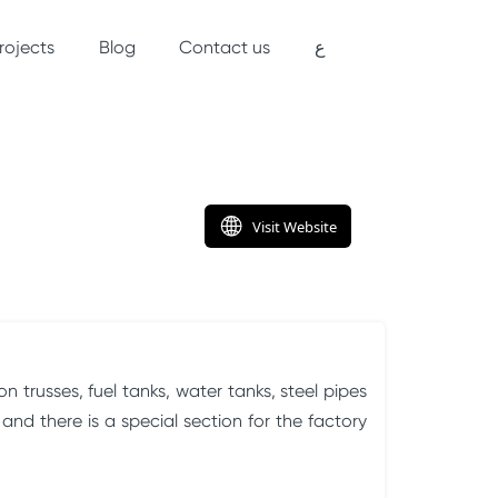
rojects
Blog
Contact us
ع
 trusses, fuel tanks, water tanks, steel pipes
nd there is a special section for the factory